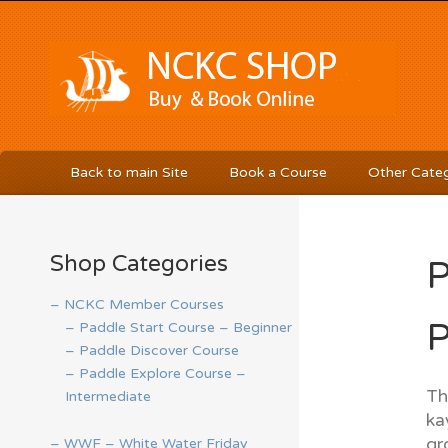
Back to main Site
Book a Course
Other Categ
Shop Categories
P
– NCKC Member Courses
P
– Paddle Start Course – Beginner
– Paddle Discover Course
– Paddle Explore Course –
Th
Intermediate
ka
gr
– WWF – White Water Friday