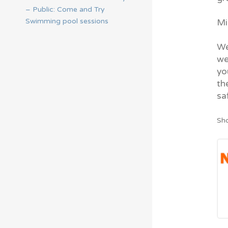
– Public: Come and Try
Swimming pool sessions
Mi
We
we
yo
th
sa
Sho