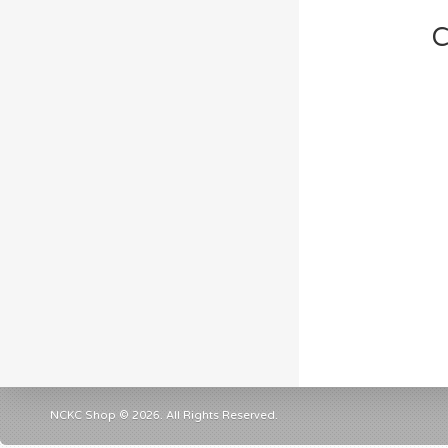
C
NCKC Shop © 2026. All Rights Reserved.