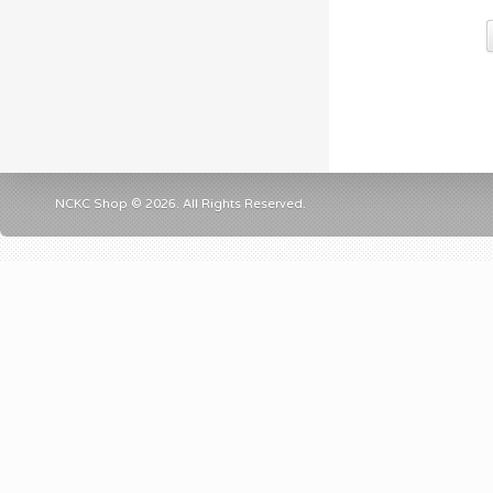
NCKC Shop © 2026. All Rights Reserved.