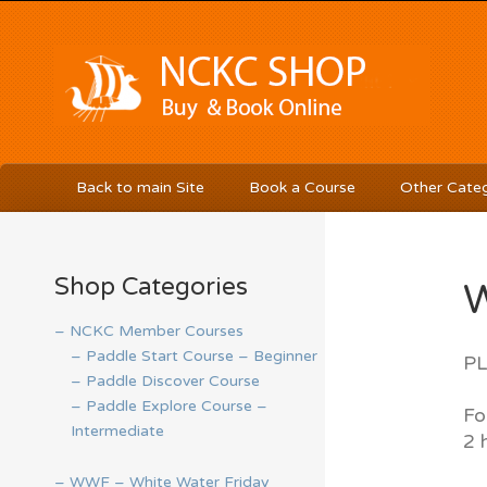
Back to main Site
Book a Course
Other Categ
Shop Categories
W
– NCKC Member Courses
– Paddle Start Course – Beginner
PL
– Paddle Discover Course
– Paddle Explore Course –
Fo
Intermediate
2 
– WWF – White Water Friday