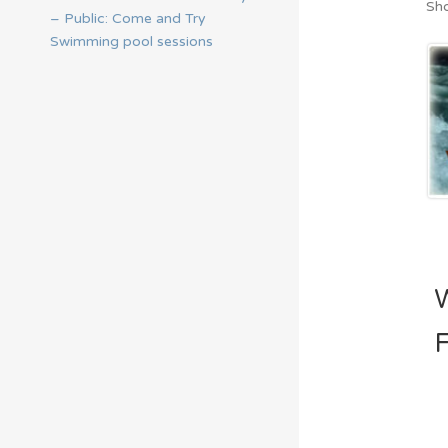
Sho
– Public: Come and Try
Swimming pool sessions
F