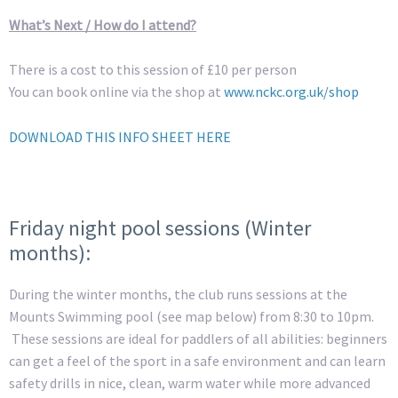
What’s Next / How do I attend?
There is a cost to this session of £10 per person
You can book online via the shop at
www.nckc.org.uk/shop
DOWNLOAD THIS INFO SHEET HERE
Friday night pool sessions (Winter
months):
During the winter months, the club runs sessions at the
Mounts Swimming pool (see map below) from 8:30 to 10pm.
These sessions are ideal for paddlers of all abilities: beginners
can get a feel of the sport in a safe environment and can learn
safety drills in nice, clean, warm water while more advanced