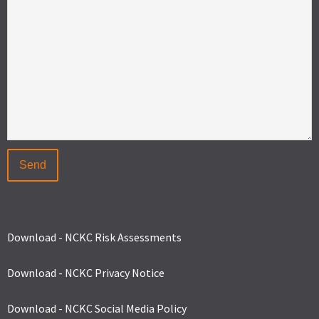
Download - NCKC Risk Assessments
Download - NCKC Privacy Notice
Download - NCKC Social Media Policy