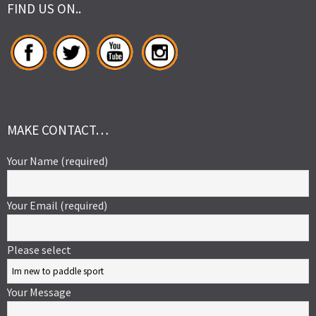
FIND US ON..
MAKE CONTACT…
Your Name (required)
Your Email (required)
Please select
Your Message