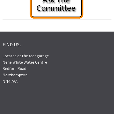
FIND US…
Located at the rear garage
Nene White Water Centre
Bedford Road
Northampton
NN4 7AA