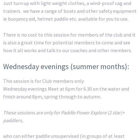
Just turn up with light weight clothes, a wind-proof cag and
trainers. we have a range of boats and other safety equipment
ie buoyancy aid, helmet paddle etc. available for you to use.
There is no cost to this session for members of the club and it
is also a great time for potential members to come and see
how it all works and talk to our coaches and other members.
Wednesday evenings (summer months):
This session is for Club members only
Wednesday evenings Meet at 6pm for 6.30 on the water and
finish around 8pm, spring through to autumn.
These sessions are only for Paddle Power Explore (2 star)+
paddlers,
who can either paddle unsupervised (in groups of at least