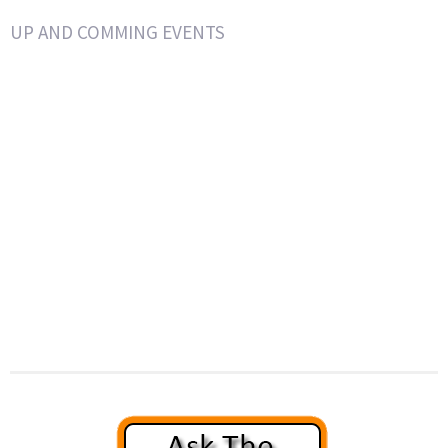
UP AND COMMING EVENTS