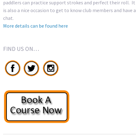
paddlers can practice support strokes and perfect their roll. It
is also a nice occasion to get to know club members and have a
chat.
More details can be found here
FIND US ON…