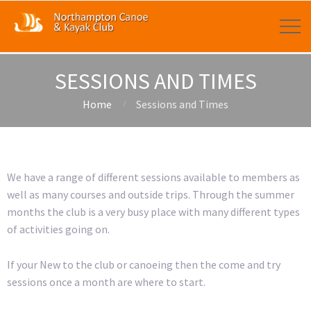
SESSIONS AND TIMES
Home
Sessions and Times
We have a range of different sessions available to members as
well as many courses and outside trips. Through the summer
months the club is a very busy place with many different types
of activities going on.
If your New to the club or canoeing then the come and try
sessions once a month are where to start.