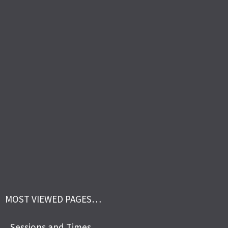
MOST VIEWED PAGES…
Sessions and Times