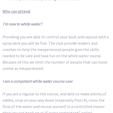
Who can attend:
I’m new to white water?
Providing you are able to control your boat and capsize with a
spray deck you will be fine. The club provide leaders and
coaches to help the inexperienced people gain the skills
needed to be safe and have fun on the white water course.
Because of this we limit the number of people that can book
online as inexperienced.
I am a competent white water course user
If you are a regular to the course, and able to make plenty of
eddies, stop on your way down (especially Pool A), cross the
flow of the water and rescue yourself in a controlled manor
then you can book on as “Course competent” online.