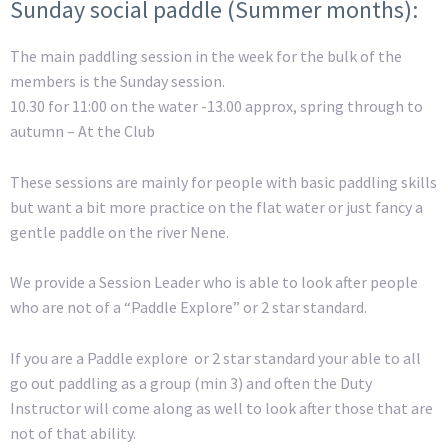
Sunday social paddle (Summer months):
The main paddling session in the week for the bulk of the
members is the Sunday session.
10.30 for 11:00 on the water -13.00 approx, spring through to
autumn – At the Club
These sessions are mainly for people with basic paddling skills
but want a bit more practice on the flat water or just fancy a
gentle paddle on the river Nene.
We provide a Session Leader who is able to look after people
who are not of a “Paddle Explore” or 2 star standard.
If you are a Paddle explore or 2 star standard your able to all
go out paddling as a group (min 3) and often the Duty
Instructor will come along as well to look after those that are
not of that ability.