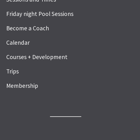
Friday night Pool Sessions
Become a Coach
Calendar
Courses + Development
Trips
Membership