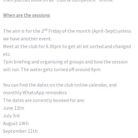
When are the sessions
nd
The aim is for the 2
Friday of the month (April-Sept) unless
we have another event.
Meet at the club for 6.30pm to get all kit sorted and changed
etc.
7pm briefing and organising of groups and how the session
will run. The water gets turned off around 9pm
You can find the dates on the club online calendar, and
monthly WhatsApp reminders
The dates are currently booked for are:
June 12th
July 3rd
August 14th
September 11th