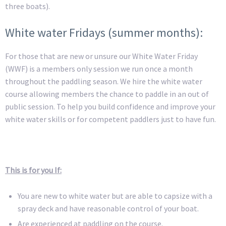
three boats).
White water Fridays (summer months):
For those that are new or unsure our White Water Friday
(WWF) is a members only session we run once a month
throughout the paddling season. We hire the white water
course allowing members the chance to paddle in an out of
public session. To help you build confidence and improve your
white water skills or for competent paddlers just to have fun.
This is for you If:
You are new to white water but are able to capsize with a
spray deck and have reasonable control of your boat.
Are experienced at paddling on the course.