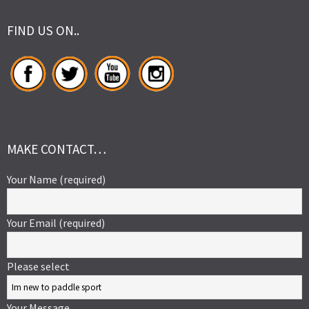
FIND US ON..
MAKE CONTACT…
Your Name (required)
Your Email (required)
Please select
Your Message