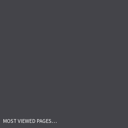
MOST VIEWED PAGES…