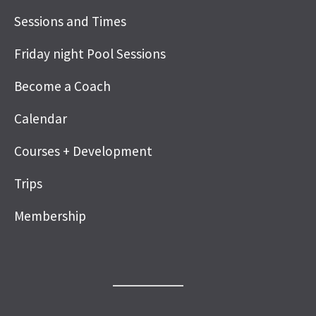
Sessions and Times
Friday night Pool Sessions
Become a Coach
Calendar
Courses + Development
Trips
Membership