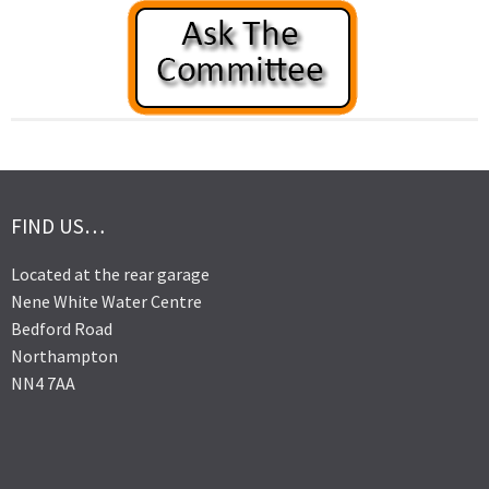
FIND US…
Located at the rear garage
Nene White Water Centre
Bedford Road
Northampton
NN4 7AA