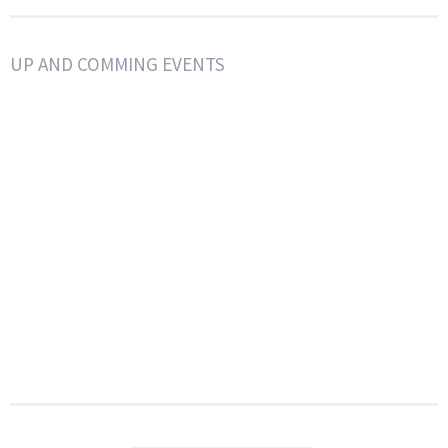
UP AND COMMING EVENTS