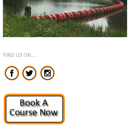
FIND US ON…