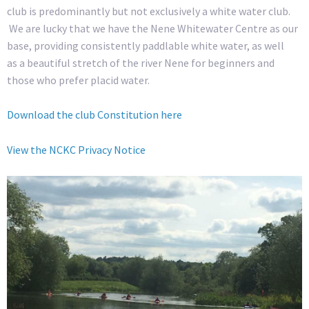
club is predominantly but not exclusively a white water club.
We are lucky that we have the Nene Whitewater Centre as our
base, providing consistently paddlable white water, as well
as a beautiful stretch of the river Nene for beginners and
those who prefer placid water.
Download the club Constitution here
View the NCKC Privacy Notice