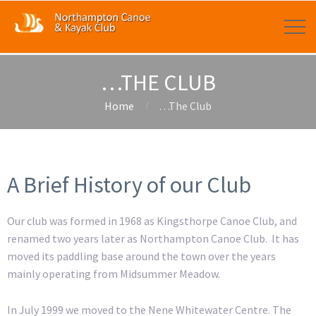
…THE CLUB
Home
…The Club
A Brief History of our Club
Our club was formed in 1968 as Kingsthorpe Canoe Club, and
renamed two years later as Northampton Canoe Club. It has
moved its paddling base around the town over the years
mainly operating from Midsummer Meadow.
In July 1999 we moved to the Nene Whitewater Centre. The