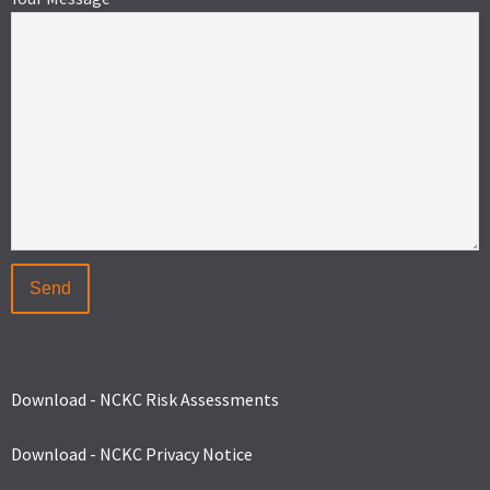
Download - NCKC Risk Assessments
Download - NCKC Privacy Notice