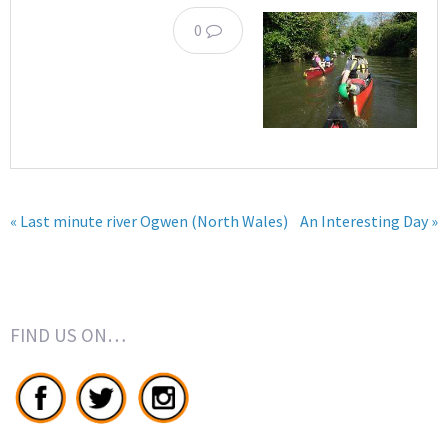
0
« Last minute river Ogwen (North Wales)
An Interesting Day »
FIND US ON…