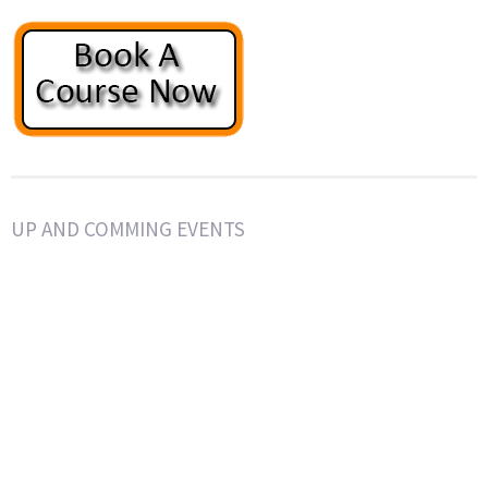
UP AND COMMING EVENTS