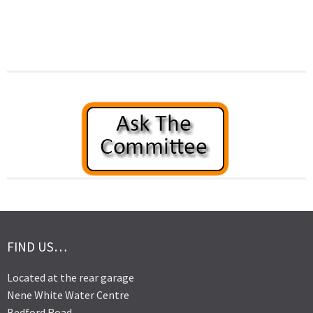
FIND US…
Located at the rear garage
Nene White Water Centre
Bedford Road