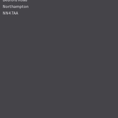
Northampton
NN4 7AA