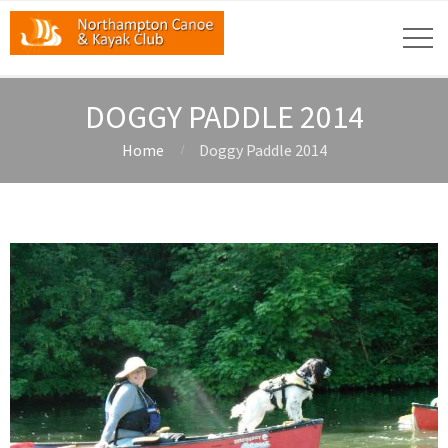
DOGGY PADDLE 2014
Home
Doggy Paddle 2014