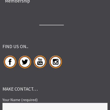
Membership
FIND US ON..
MAKE CONTACT…
Your Name (required)