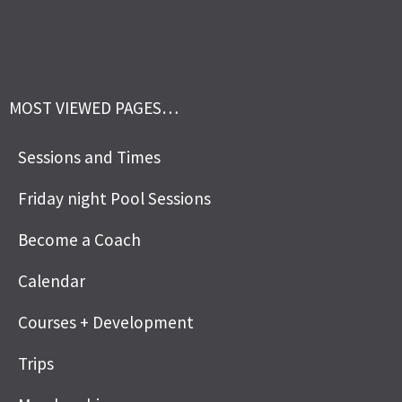
MOST VIEWED PAGES…
Sessions and Times
Friday night Pool Sessions
Become a Coach
Calendar
Courses + Development
Trips