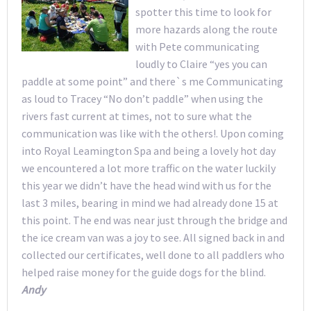
spotter this time to look for
more hazards along the route
with Pete communicating
loudly to Claire “yes you can
paddle at some point” and there`s me Communicating
as loud to Tracey “No don’t paddle” when using the
rivers fast current at times, not to sure what the
communication was like with the others!. Upon coming
into Royal Leamington Spa and being a lovely hot day
we encountered a lot more traffic on the water luckily
this year we didn’t have the head wind with us for the
last 3 miles, bearing in mind we had already done 15 at
this point. The end was near just through the bridge and
the ice cream van was a joy to see. All signed back in and
collected our certificates, well done to all paddlers who
helped raise money for the guide dogs for the blind.
Andy