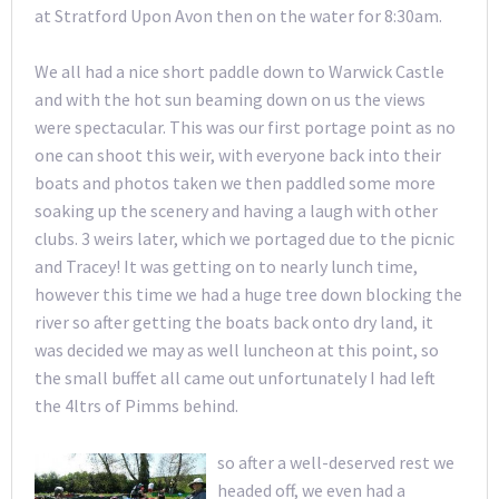
at Stratford Upon Avon then on the water for 8:30am.
We all had a nice short paddle down to Warwick Castle
and with the hot sun beaming down on us the views
were spectacular. This was our first portage point as no
one can shoot this weir, with everyone back into their
boats and photos taken we then paddled some more
soaking up the scenery and having a laugh with other
clubs. 3 weirs later, which we portaged due to the picnic
and Tracey! It was getting on to nearly lunch time,
however this time we had a huge tree down blocking the
river so after getting the boats back onto dry land, it
was decided we may as well luncheon at this point, so
the small buffet all came out unfortunately I had left
the 4ltrs of Pimms behind.
so
after a well-deserved rest we
headed off, we even had a