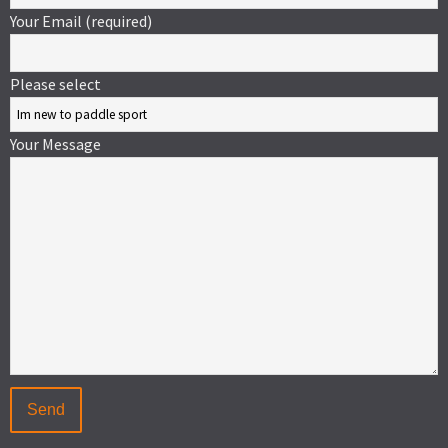
Your Email (required)
Please select
Your Message