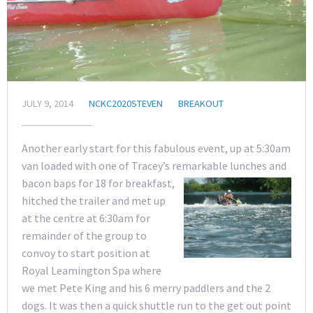
JULY 9, 2014
NCKC2020STEVEN
BREAKOUT
Another early start for this fabulous event, up at 5:30am
van loaded with one of Tracey’s remarkable lunches and
bacon baps f
or 18 for breakfast,
hitched the trailer and met up
at the centre at 6:30am for
remainder of the group to
convoy to start position at
Royal Leamington Spa where
we met Pete King and his 6 merry paddlers and the 2
dogs. It was then a quick shuttle run to the get out point