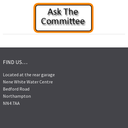
FIND US…
Located at the rear garage
Nene White Water Centre
Bedford Road
Northampton
NN4 7AA