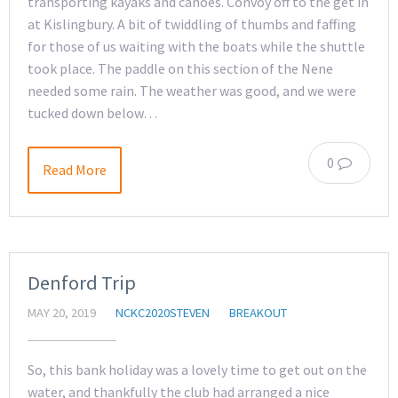
transporting kayaks and canoes. Convoy off to the get in
at Kislingbury. A bit of twiddling of thumbs and faffing
for those of us waiting with the boats while the shuttle
took place. The paddle on this section of the Nene
needed some rain. The weather was good, and we were
tucked down below…
0
Read More
Denford Trip
MAY 20, 2019
NCKC2020STEVEN
BREAKOUT
So, this bank holiday was a lovely time to get out on the
water, and thankfully the club had arranged a nice