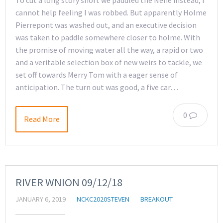
To cut a long story short we paddled the Nene instead, I
cannot help feeling I was robbed. But apparently Holme
Pierrepont was washed out, and an executive decision
was taken to paddle somewhere closer to holme. With
the promise of moving water all the way, a rapid or two
and a veritable selection box of new weirs to tackle, we
set off towards Merry Tom with a eager sense of
anticipation. The turn out was good, a five car…
0
Read More
RIVER WNION 09/12/18
JANUARY 6, 2019
NCKC2020STEVEN
BREAKOUT