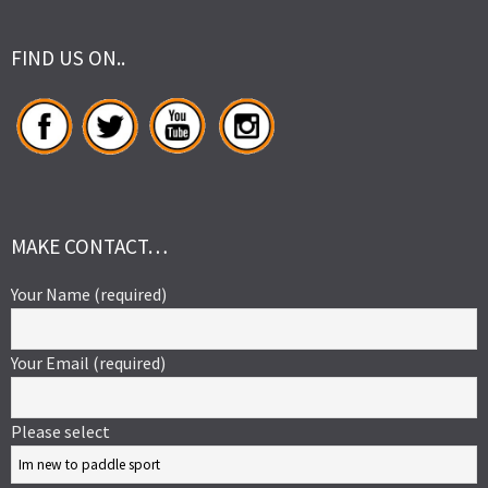
FIND US ON..
MAKE CONTACT…
Your Name (required)
Your Email (required)
Please select