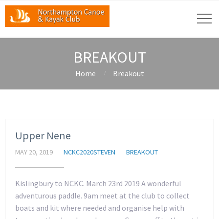
BREAKOUT
Home
Breakout
Upper Nene
MAY 20, 2019
NCKC2020STEVEN
BREAKOUT
Kislingbury to NCKC. March 23rd 2019 A wonderful
adventurous paddle. 9am meet at the club to collect
boats and kit where needed and organise help with