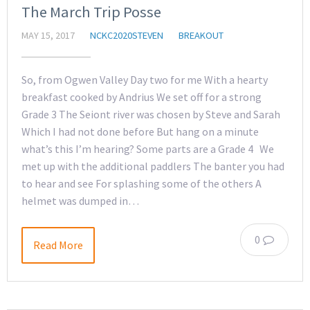
The March Trip Posse
MAY 15, 2017
NCKC2020STEVEN
BREAKOUT
So, from Ogwen Valley Day two for me With a hearty
breakfast cooked by Andrius We set off for a strong
Grade 3 The Seiont river was chosen by Steve and Sarah
Which I had not done before But hang on a minute
what’s this I’m hearing? Some parts are a Grade 4 We
met up with the additional paddlers The banter you had
to hear and see For splashing some of the others A
helmet was dumped in…
0
Read More