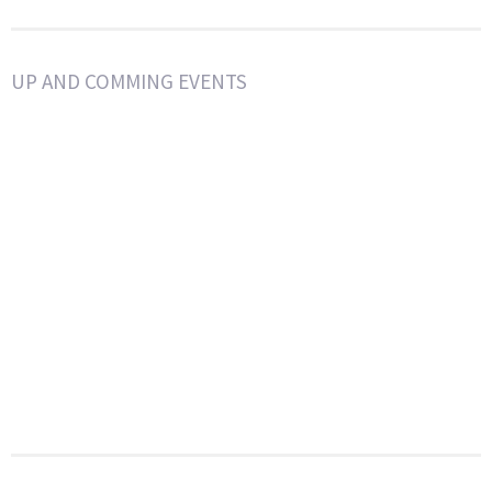
UP AND COMMING EVENTS