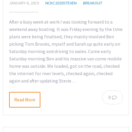
JANUARY 6, 2019
NCKC2020STEVEN
BREAKOUT
After a busy week at work I was looking forward to a
weekend away boating. It was Friday evening by the time
plans were being finalised, they mainly involved Ben
picking Tom Brooks, myself and Sarah up quite early on
Saturday morning and driving to wales. Come early
Saturday morning Ben and his massive van come mobile
home was outside. We loaded, got on the road, checked
the internet for river levels, checked again, checked
again and after updating Stevie…
0
Read More