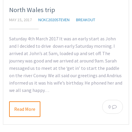
North Wales trip
MAY 15, 2017
NCKC2020STEVEN
BREAKOUT
Saturday 4th March 2017 It was an early start as John
and I decided to drive down early Saturday morning. I
arrived at John’s at 5am, loaded up and set off. The
journey was good and we arrived at around 9am. Sarah
messaged us to meet at the ‘get in’ to start the paddle
on the river Conwy. We all said our greetings and Andrius
informed us it was his wife’s birthday. He phoned her and
we all sang happy…
0
Read More