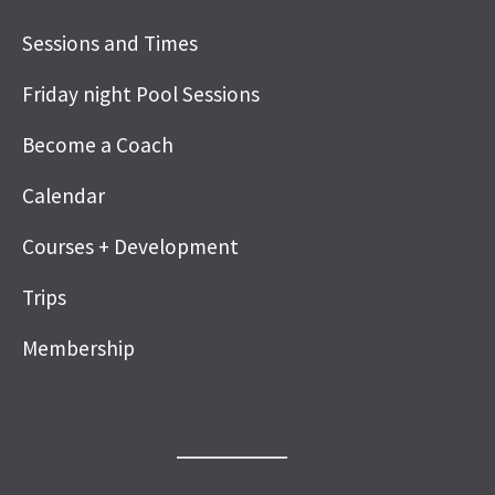
Sessions and Times
Friday night Pool Sessions
Become a Coach
Calendar
Courses + Development
Trips
Membership