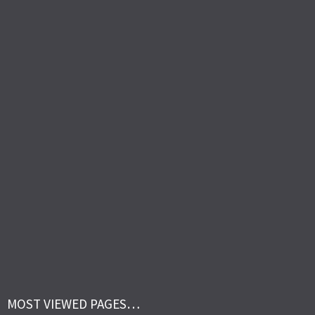
MOST VIEWED PAGES…