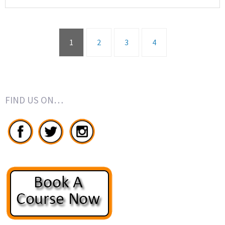
1
2
3
4
FIND US ON…