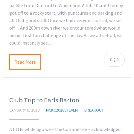
paddle from Denford to Wadenhoe. A full 10km! The day
got off to a rocky start, with punctures and parking and
all that good stuff. Once we had everyone sorted, we set
off… And 200m down river we encountered what would
be our first fun challenge of the day. As we all set off, we
could instantly see…
0
Read More
Club Trip to Earls Barton
JANUARY 6, 2019
NCKC2020STEVEN
BREAKOUT
A little while ago we – the Committee – acknowledged