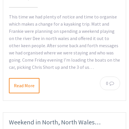
This time we had plenty of notice and time to organise
which makes a change for a kayaking trip. Matt and
Frankie were planning on spending a weekend playing
on the river Dee in north wales and offered it out to
other keen people. After some back and forth messages
we had organised where we were staying and who was
going. Come Friday evening I’m loading the boats on the
car, picking Chris Short up and the 3 of us…
0
Read More
Weekend in North, North Wales…