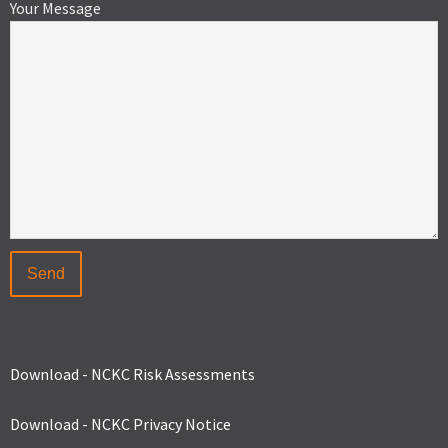
Your Message
Download - NCKC Risk Assessments
Download - NCKC Privacy Notice