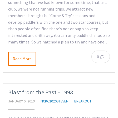
something that we had known for some time; that as a
club, we were not running trips. We attract new
members through the ‘Come & Try’ sessions and
develop paddlers with the one and two star courses, but
then people often find there’s not enough to keep
interested and drift away. You can only paddle the loop so
many times! So we hatched a plan to try and have one…
0
Read More
Blast from the Past – 1998
JANUARY 6, 2019
NCKC2020STEVEN
BREAKOUT