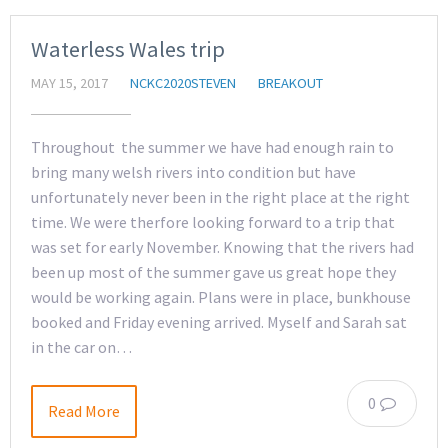
Waterless Wales trip
MAY 15, 2017
NCKC2020STEVEN
BREAKOUT
Throughout the summer we have had enough rain to
bring many welsh rivers into condition but have
unfortunately never been in the right place at the right
time. We were therfore looking forward to a trip that
was set for early November. Knowing that the rivers had
been up most of the summer gave us great hope they
would be working again. Plans were in place, bunkhouse
booked and Friday evening arrived. Myself and Sarah sat
in the car on…
0
Read More