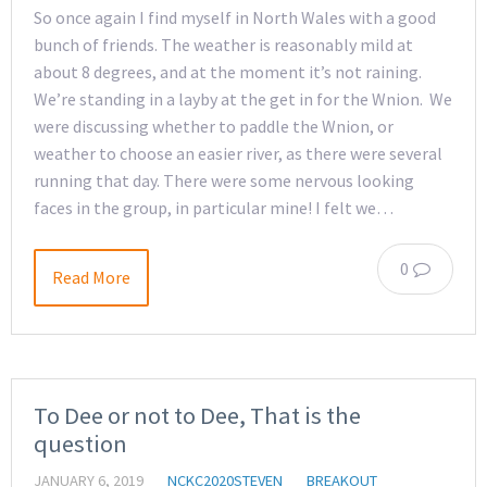
So once again I find myself in North Wales with a good
bunch of friends. The weather is reasonably mild at
about 8 degrees, and at the moment it’s not raining.
We’re standing in a layby at the get in for the Wnion. We
were discussing whether to paddle the Wnion, or
weather to choose an easier river, as there were several
running that day. There were some nervous looking
faces in the group, in particular mine! I felt we…
0
Read More
To Dee or not to Dee, That is the
question
JANUARY 6, 2019
NCKC2020STEVEN
BREAKOUT