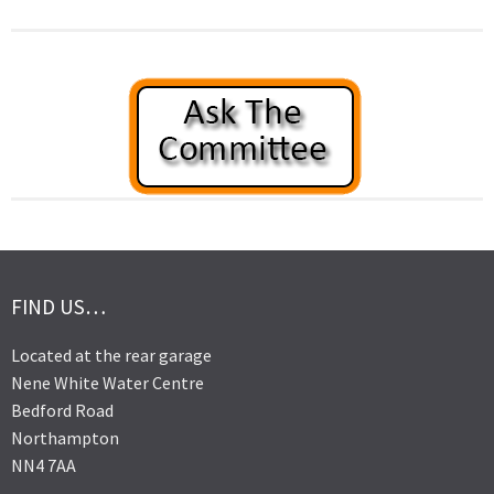
FIND US…
Located at the rear garage
Nene White Water Centre
Bedford Road
Northampton
NN4 7AA