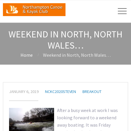
WEEKEND IN NORTH, NORTH
WALES…
Home
Weekend in North, North Wales…
JANUARY 6, 2019
NCKC2020STEVEN
BREAKOUT
After a busy week at work I was
looking forward to a weekend
away boating. It was Friday