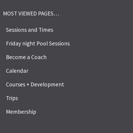
MOST VIEWED PAGES…
Sessions and Times
Friday night Pool Sessions
Become a Coach
Calendar
Courses + Development
Trips
Membership