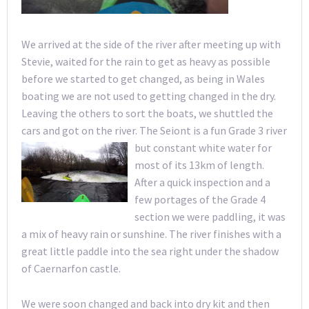
We arrived at the side of the river after meeting up with
Stevie, waited for the rain to get as heavy as possible
before we started to get changed, as being in Wales
boating we are not used to getting changed in the dry.
Leaving the others to sort the boats, we shuttled the
cars and got on the river. The Seiont is a fun Grade 3 river
but
constant white water for
most of its 13km of length.
After a quick inspection and a
few portages of the Grade 4
section we were paddling, it was
a mix of heavy rain or sunshine. The river finishes with a
great little paddle into the sea right under the shadow
of Caernarfon castle.
We were soon changed and back into dry kit and then