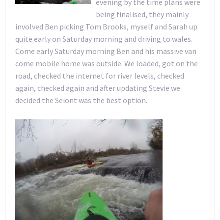
evening by the time plans were
being finalised, they mainly
involved Ben picking Tom Brooks, myself and Sarah up
quite early on Saturday morning and driving to wales.
Come early Saturday morning Ben and his massive van
come mobile home was outside. We loaded, got on the
road, checked the internet for river levels, checked
again, checked again and after updating Stevie we
decided the Seiont was the best option.