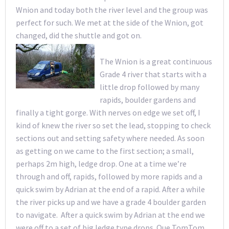
Wnion and today both the river level and the group was
perfect for such. We met at the side of the Wnion, got
changed, did the shuttle and got on.
The Wnion is a great continuous
Grade 4 river that starts with a
little drop followed by many
rapids, boulder gardens and
finally a tight gorge. With nerves on edge we set off, I
kind of knew the river so set the lead, stopping to check
sections out and setting safety where needed. As soon
as getting on we came to the first section; a small,
perhaps 2m high, ledge drop. One at a time we’re
through and off, rapids, followed by more rapids and a
quick swim by Adrian at the end of a rapid. After a while
the river picks up and we have a grade 4 boulder garden
to navigate. After a quick swim by Adrian at the end we
were off to a set of big ledge type drops. Que TomTom