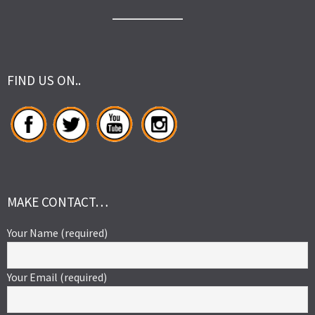
FIND US ON..
MAKE CONTACT…
Your Name (required)
Your Email (required)