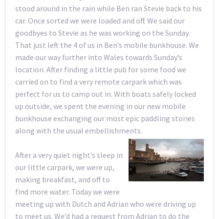
stood around in the rain while Ben ran Stevie back to his
car. Once sorted we were loaded and off. We said our
goodbyes to Stevie as he was working on the Sunday.
That just left the 4 of us in Ben’s mobile bunkhouse. We
made our way further into Wales towards Sunday’s
location. After finding a little pub for some food we
carried on to find a very remote carpark which was
perfect for us to camp out in. With boats safely locked
up outside, we spent the evening in our new mobile
bunkhouse exchanging our most epic paddling stories
along with the usual embellishments.
After a very quiet night’s sleep in
our little carpark, we were up,
making breakfast, and off to
find more water. Today we were
meeting up with Dutch and Adrian who were driving up
to meet us. We’d had a request from Adrian to do the