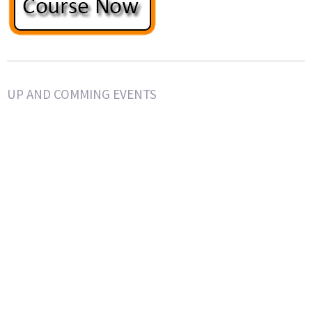
UP AND COMMING EVENTS