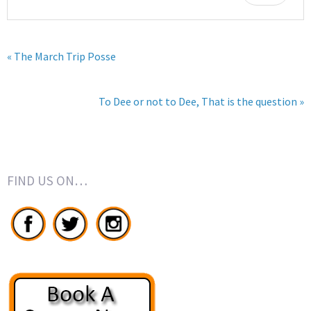
« The March Trip Posse
To Dee or not to Dee, That is the question »
FIND US ON…