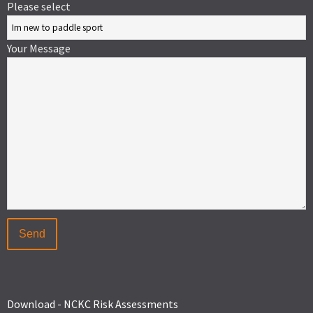
Please select
Your Message
Download - NCKC Risk Assessments