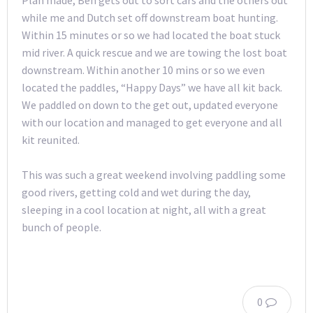
while me and Dutch set off downstream boat hunting.
Within 15 minutes or so we had located the boat stuck
mid river. A quick rescue and we are towing the lost boat
downstream. Within another 10 mins or so we even
located the paddles, “Happy Days” we have all kit back.
We paddled on down to the get out, updated everyone
with our location and managed to get everyone and all
kit reunited.
This was such a great weekend involving paddling some
good rivers, getting cold and wet during the day,
sleeping in a cool location at night, all with a great
bunch of people.
0