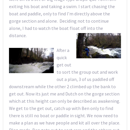
exiting his boat and taking a swim. I start chasing the
boat and paddle, only to find I’m directly above the
gorge section and alone. Deciding not to continue
alone, I had to watch the boat float off into the
distance.
After a
quick
get out
to sort the group out and work
out a plan, 3 of us paddled off
downstream while the other 2 climbed up the bank to
get out. Now its just me and Dutch on the gorge section
which at this height can only be described as awakening.
We get to the get out, catch up with Ben only to find
there is still no boat or paddle in sight. We now need to
make a plan as we have people and kit all over the place.
Plan made, Ben gets out to sort cars and the others out